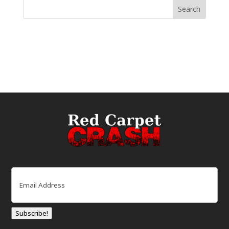
Email
(Required)
Subscribe!