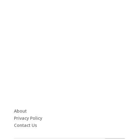
About
Privacy Policy
Contact Us