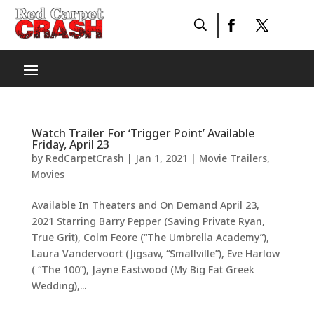
Watch Trailer For ‘Trigger Point’ Available
Friday, April 23
by
RedCarpetCrash
|
Jan 1, 2021
|
Movie Trailers
,
Movies
Available In Theaters and On Demand April 23,
2021 Starring Barry Pepper (Saving Private Ryan,
True Grit), Colm Feore (“The Umbrella Academy”),
Laura Vandervoort (Jigsaw, “Smallville”), Eve Harlow
( “The 100”), Jayne Eastwood (My Big Fat Greek
Wedding),...