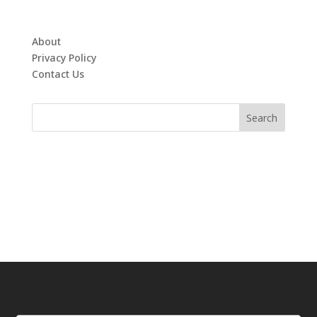
About
Privacy Policy
Contact Us