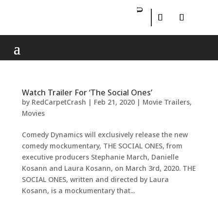
Watch Trailer For ‘The Social Ones’
by
RedCarpetCrash
|
Feb 21, 2020
|
Movie Trailers
,
Movies
Comedy Dynamics will exclusively release the new
comedy mockumentary, THE SOCIAL ONES, from
executive producers Stephanie March, Danielle
Kosann and Laura Kosann, on March 3rd, 2020. THE
SOCIAL ONES, written and directed by Laura
Kosann, is a mockumentary that...