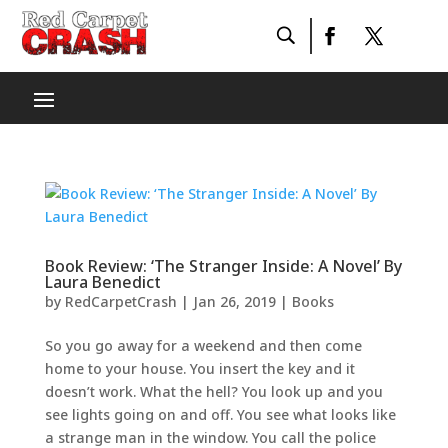
Book Review: ‘The Stranger Inside: A Novel’ By
Laura Benedict
by
RedCarpetCrash
|
Jan 26, 2019
|
Books
So you go away for a weekend and then come
home to your house. You insert the key and it
doesn’t work. What the hell? You look up and you
see lights going on and off. You see what looks like
a strange man in the window. You call the police