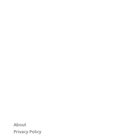
About
Privacy Policy