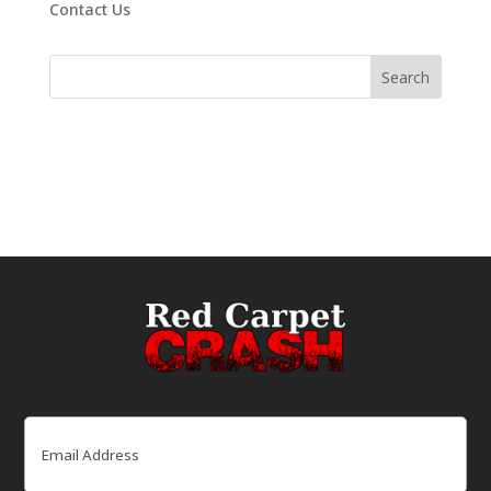
Contact Us
Email
(Required)