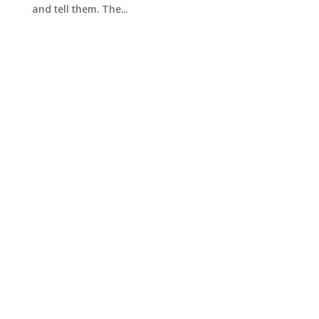
and tell them. The...