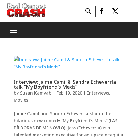
Interview: Jaime Camil & Sandra Echeverría
talk “My Boyfriend’s Meds”
by
Susan Kamyab
|
Feb 19, 2020
|
Interviews
,
Movies
Jaime Camil and Sandra Echeverria star in the
hilarious new comedy “My Boyfriend’s Meds” (LAS
PÍLDORAS DE MI NOVIO). Jess (Echeverria) is a
talented marketing executive for an upscale tequila