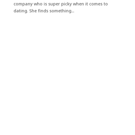
company who is super picky when it comes to
dating. She finds something...