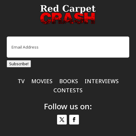
Email
(Required)
Subscribe!
TV
MOVIES
BOOKS
INTERVIEWS
CONTESTS
Follow us on: