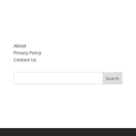
About
Privacy Policy
Contact Us