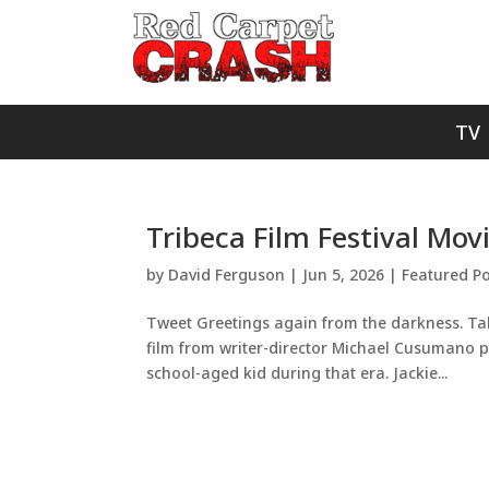
TV
Tribeca Film Festival Mov
by
David Ferguson
|
Jun 5, 2026
|
Featured Po
Tweet Greetings again from the darkness. Taki
film from writer-director Michael Cusumano pr
school-aged kid during that era. Jackie...