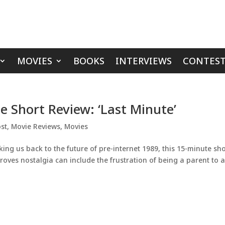
MOVIES
BOOKS
INTERVIEWS
CONTEST
ie Short Review: ‘Last Minute’
st
,
Movie Reviews
,
Movies
ng us back to the future of pre-internet 1989, this 15-minute sho
oves nostalgia can include the frustration of being a parent to 