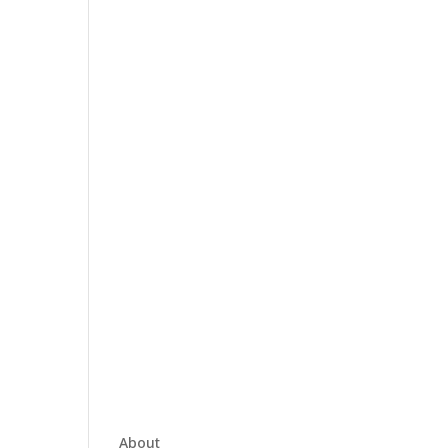
About