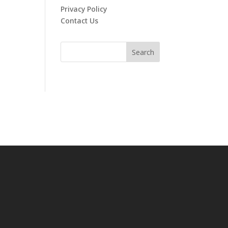
Privacy Policy
Contact Us