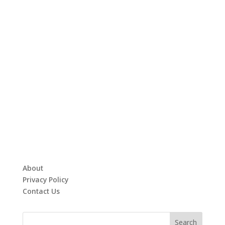
About
Privacy Policy
Contact Us