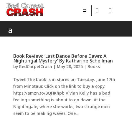
Book Review: ‘Last Dance Before Dawn: A
Nightingal Mystery’ By Katharine Schellman
by
RedCarpetCrash
|
May 28, 2025
|
Books
Tweet The book is in stores on Tuesday, June 17th
from Minotaur. Click on the link to buy a copy.
https://amzn.to/3QHKhpb Vivian Kelly has a bad
feeling something is about to go down. At the
Nightingale, where she works, two strange men
seem to be making waves. One...