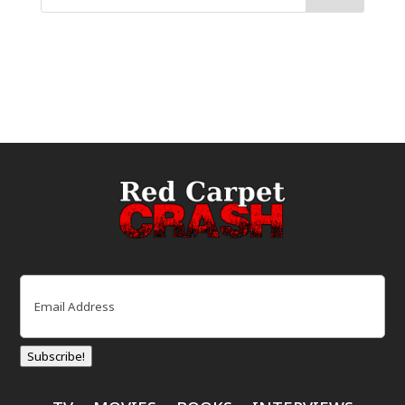
Email
(Required)
Subscribe!