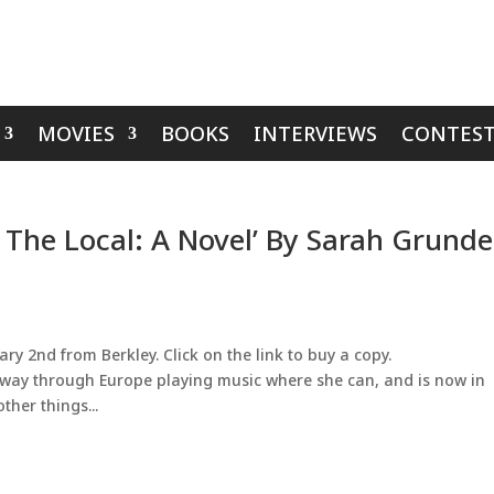
MOVIES
BOOKS
INTERVIEWS
CONTEST
t The Local: A Novel’ By Sarah Grunde
ry 2nd from Berkley. Click on the link to buy a copy.
 way through Europe playing music where she can, and is now in
ther things...