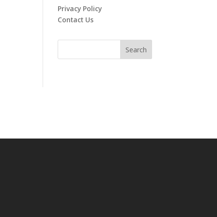
Privacy Policy
Contact Us