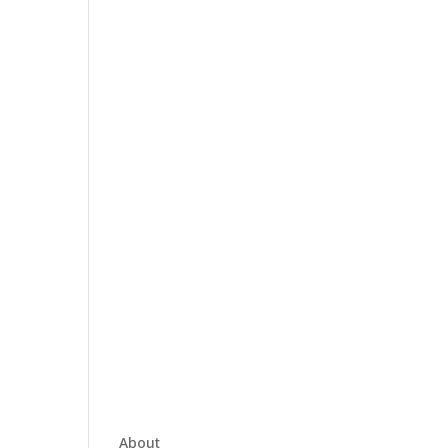
About