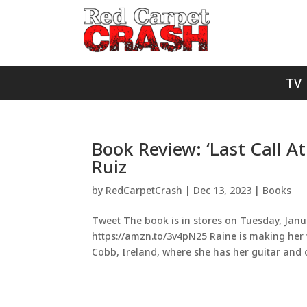
TV
Book Review: ‘Last Call A
Ruiz
by
RedCarpetCrash
|
Dec 13, 2023
|
Books
Tweet The book is in stores on Tuesday, Janua
https://amzn.to/3v4pN25 Raine is making her
Cobb, Ireland, where she has her guitar and o