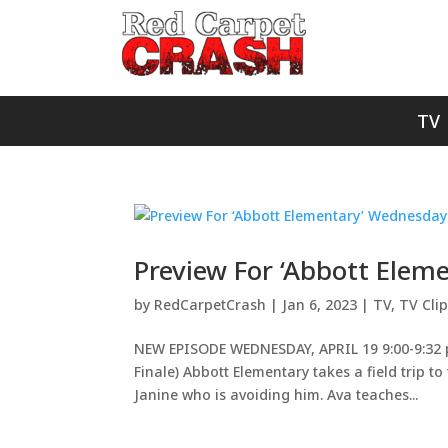
TV
Preview For ‘Abbott Ele
by
RedCarpetCrash
|
Jan 6, 2023
|
TV
,
TV Cli
NEW EPISODE WEDNESDAY, APRIL 19 9:00-9:32 p.
Finale) Abbott Elementary takes a field trip to
Janine who is avoiding him. Ava teaches...