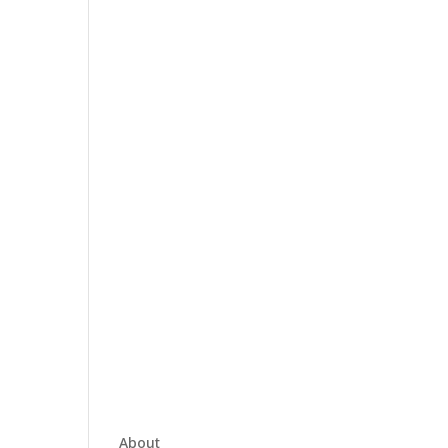
About