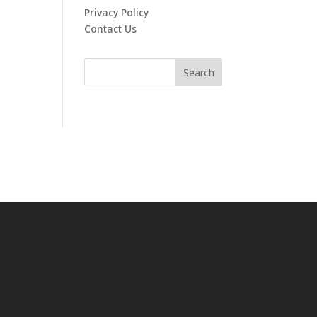
Privacy Policy
Contact Us