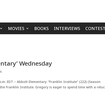
MOVIES
BOOKS
INTERVIEWS
CONTEST
mentary’ Wednesday
ps
m. EDT – Abbott Elementary: “Franklin Institute” (222) (Season
 the Franklin Institute. Gregory is eager to spend time with a relu