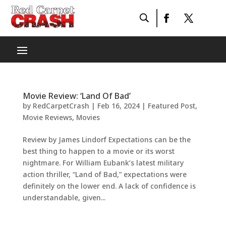
Movie Review: ‘Land Of Bad’
by
RedCarpetCrash
|
Feb 16, 2024
|
Featured Post
,
Movie Reviews
,
Movies
Review by James Lindorf Expectations can be the
best thing to happen to a movie or its worst
nightmare. For William Eubank’s latest military
action thriller, “Land of Bad,” expectations were
definitely on the lower end. A lack of confidence is
understandable, given...