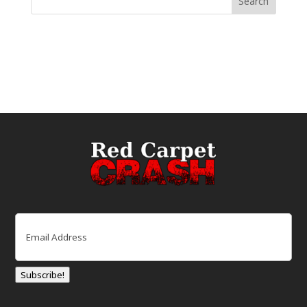
Email
(Required)
Subscribe!