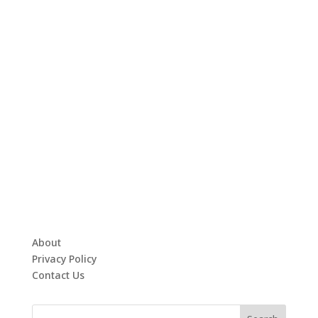
About
Privacy Policy
Contact Us