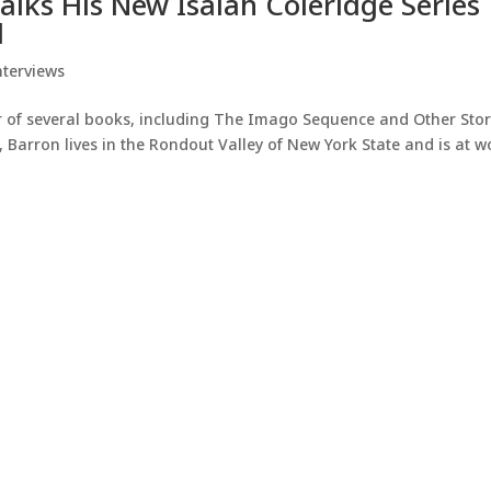
Talks His New Isaiah Coleridge Series
d
nterviews
or of several books, including The Imago Sequence and Other Stor
, Barron lives in the Rondout Valley of New York State and is at w