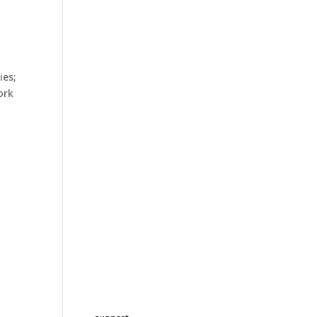
ies;
ork