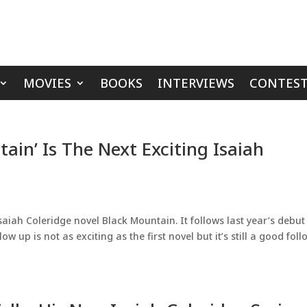
MOVIES
BOOKS
INTERVIEWS
CONTEST
ain’ Is The Next Exciting Isaiah
saiah Coleridge novel Black Mountain. It follows last year’s debut
w up is not as exciting as the first novel but it’s still a good foll