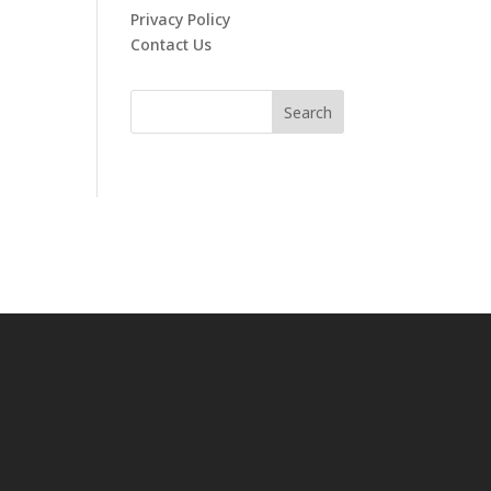
Privacy Policy
Contact Us