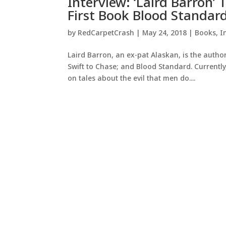
Interview: ‘Laird Barron’ 
First Book Blood Standar
by
RedCarpetCrash
|
May 24, 2018
|
Books
,
I
Laird Barron, an ex-pat Alaskan, is the auth
Swift to Chase; and Blood Standard. Currently
on tales about the evil that men do....