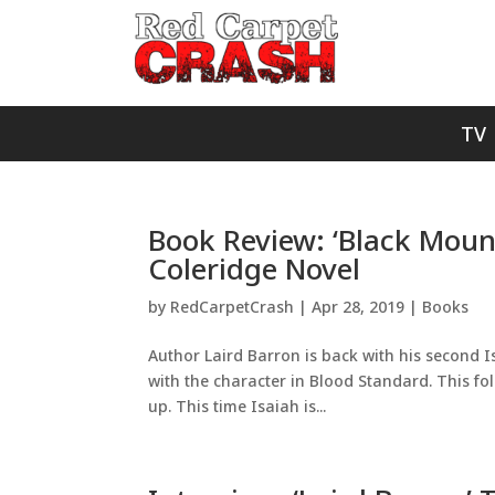
TV
Book Review: ‘Black Mount
Coleridge Novel
by
RedCarpetCrash
|
Apr 28, 2019
|
Books
Author Laird Barron is back with his second I
with the character in Blood Standard. This follo
up. This time Isaiah is...