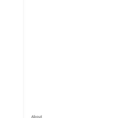
About