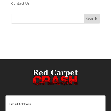
Contact Us
Email
(Required)