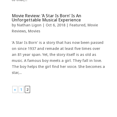
Movie Review: ‘A Star Is Born’ Is An
Unforgettable Musical Experience
by
Nathan Ligon
|
Oct 6, 2018
|
Featured
,
Movie
Reviews
,
Movies
‘A Star Is Born’ is a story that has now been passed
on since 1937 and remade at least five times over
an 81 year span. Yet, the story itself is as old as
music. A famous boy meets a girl. They fall in love.
The boy helps the girl find her voice. She becomes a
star,...
«
1
2