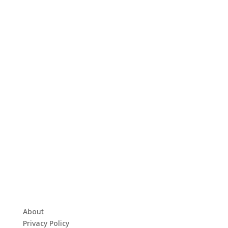
About
Privacy Policy