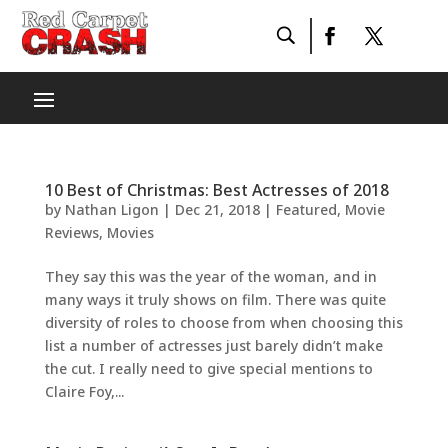
10 Best of Christmas: Best Actresses of 2018
by
Nathan Ligon
|
Dec 21, 2018
|
Featured
,
Movie
Reviews
,
Movies
They say this was the year of the woman, and in
many ways it truly shows on film. There was quite
diversity of roles to choose from when choosing this
list a number of actresses just barely didn’t make
the cut. I really need to give special mentions to
Claire Foy,...