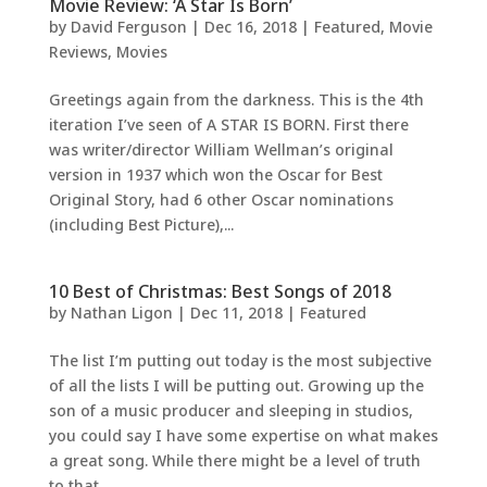
Movie Review: ‘A Star Is Born’
by
David Ferguson
|
Dec 16, 2018
|
Featured
,
Movie
Reviews
,
Movies
Greetings again from the darkness. This is the 4th
iteration I’ve seen of A STAR IS BORN. First there
was writer/director William Wellman’s original
version in 1937 which won the Oscar for Best
Original Story, had 6 other Oscar nominations
(including Best Picture),...
10 Best of Christmas: Best Songs of 2018
by
Nathan Ligon
|
Dec 11, 2018
|
Featured
The list I’m putting out today is the most subjective
of all the lists I will be putting out. Growing up the
son of a music producer and sleeping in studios,
you could say I have some expertise on what makes
a great song. While there might be a level of truth
to that,...