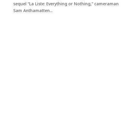
sequel “La Liste: Everything or Nothing,” cameraman
Sam Anthamatten...