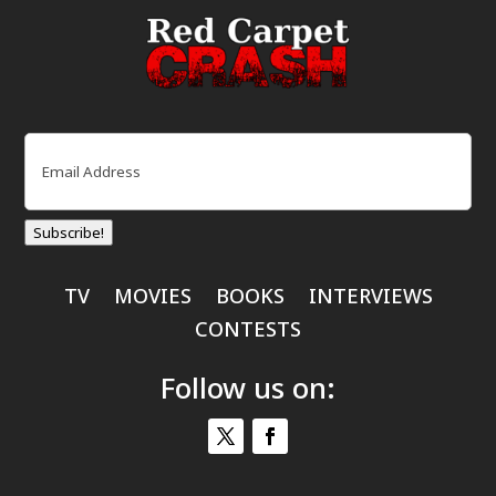
Email
(Required)
Subscribe!
TV
MOVIES
BOOKS
INTERVIEWS
CONTESTS
Follow us on: