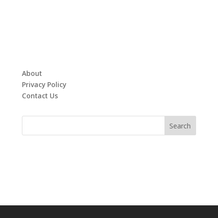
About
Privacy Policy
Contact Us