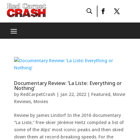
Documentary Review: ‘La Liste: Everything or
Nothing’
by
RedCarpetCrash
|
Jan 22, 2022
|
Featured
,
Movie
Reviews
,
Movies
Review by James Lindorf In the 2016 documentary
“La Liste,” free-skier Jérémie Heitz compiled a list of
some of the Alps’ most iconic peaks and then skied
down them at record-breaking speeds. For the