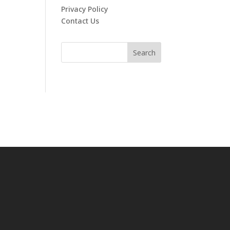
Privacy Policy
Contact Us