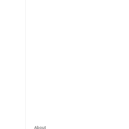
About