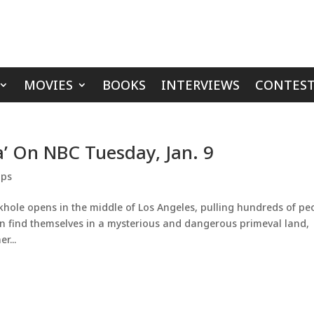
MOVIES
BOOKS
INTERVIEWS
CONTEST
a’ On NBC Tuesday, Jan. 9
ips
hole opens in the middle of Los Angeles, pulling hundreds of pe
 in find themselves in a mysterious and dangerous primeval land,
r...