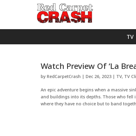
TV
Watch Preview Of ‘La Bre
by
RedCarpetCrash
|
Dec 26, 2023
|
TV
,
TV Cl
An epic adventure begins when a massive sink
and buildings into its depths. Those who fell
where they have no choice but to band togethe