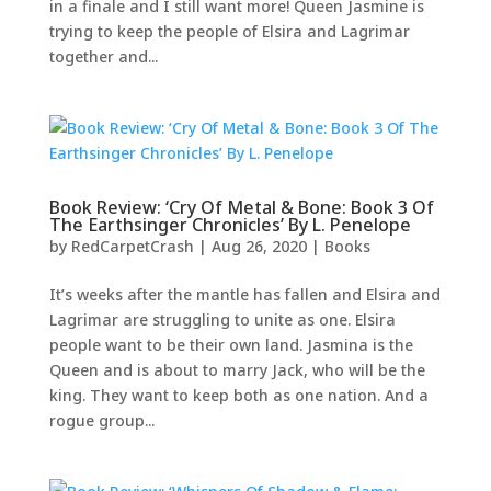
in a finale and I still want more! Queen Jasmine is
trying to keep the people of Elsira and Lagrimar
together and...
Book Review: ‘Cry Of Metal & Bone: Book 3 Of
The Earthsinger Chronicles’ By L. Penelope
by
RedCarpetCrash
|
Aug 26, 2020
|
Books
It’s weeks after the mantle has fallen and Elsira and
Lagrimar are struggling to unite as one. Elsira
people want to be their own land. Jasmina is the
Queen and is about to marry Jack, who will be the
king. They want to keep both as one nation. And a
rogue group...