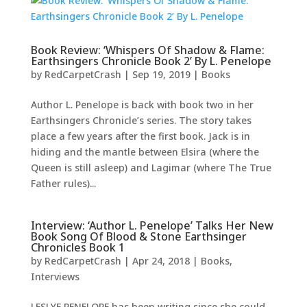
Book Review: ‘Whispers Of Shadow & Flame:
Earthsingers Chronicle Book 2’ By L. Penelope
by
RedCarpetCrash
|
Sep 19, 2019
|
Books
Author L. Penelope is back with book two in her
Earthsingers Chronicle’s series. The story takes
place a few years after the first book. Jack is in
hiding and the mantle between Elsira (where the
Queen is still asleep) and Lagimar (where The True
Father rules)...
Interview: ‘Author L. Penelope’ Talks Her New
Book Song Of Blood & Stone Earthsinger
Chronicles Book 1
by
RedCarpetCrash
|
Apr 24, 2018
|
Books
,
Interviews
LESLYE PENELOPE has been writing since she could