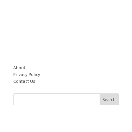
About
Privacy Policy
Contact Us