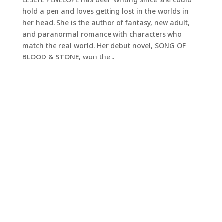
hold a pen and loves getting lost in the worlds in
her head. She is the author of fantasy, new adult,
and paranormal romance with characters who
match the real world. Her debut novel, SONG OF
BLOOD & STONE, won the...