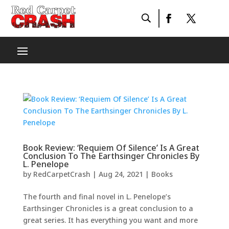
Book Review: ‘Requiem Of Silence’ Is A Great
Conclusion To The Earthsinger Chronicles By
L. Penelope
by
RedCarpetCrash
|
Aug 24, 2021
|
Books
The fourth and final novel in L. Penelope’s
Earthsinger Chronicles is a great conclusion to a
great series. It has everything you want and more