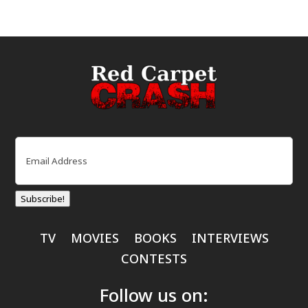
Email
(Required)
Subscribe!
TV
MOVIES
BOOKS
INTERVIEWS
CONTESTS
Follow us on: