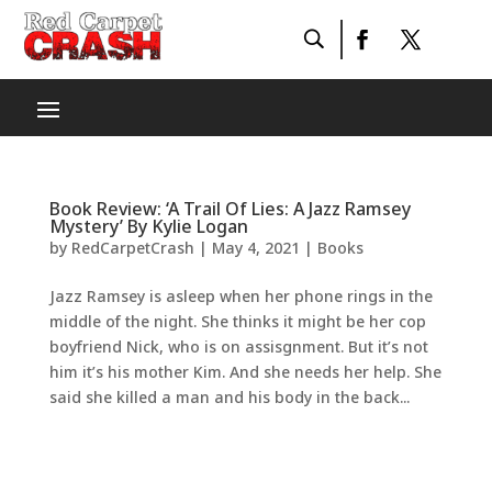
Book Review: ‘A Trail Of Lies: A Jazz Ramsey
Mystery’ By Kylie Logan
by
RedCarpetCrash
|
May 4, 2021
|
Books
Jazz Ramsey is asleep when her phone rings in the
middle of the night. She thinks it might be her cop
boyfriend Nick, who is on assisgnment. But it’s not
him it’s his mother Kim. And she needs her help. She
said she killed a man and his body in the back...