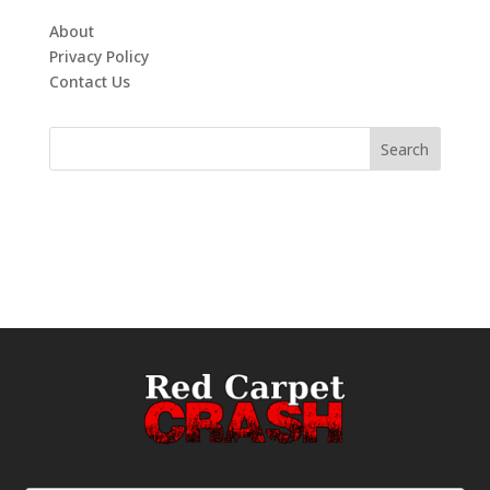
About
Privacy Policy
Contact Us