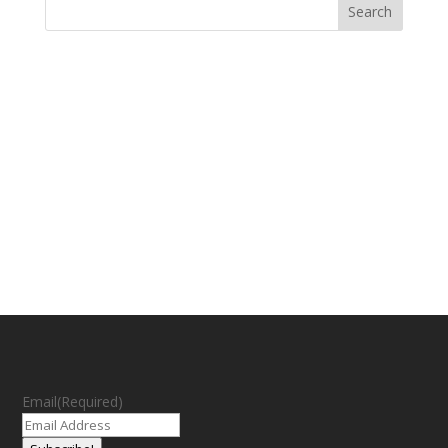
Email
(Required)