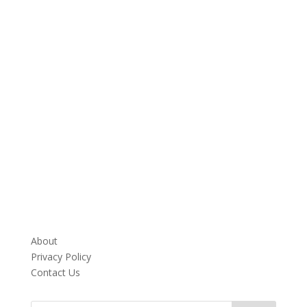
About
Privacy Policy
Contact Us