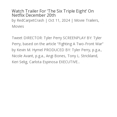
Watch Trailer For ‘The Six Triple Eight’ On
Netflix December 20th
by
RedCarpetCrash
|
Oct 11, 2024
|
Movie Trailers
,
Movies
Tweet DIRECTOR: Tyler Perry SCREENPLAY BY: Tyler
Perry, based on the article “Fighting A Two-Front War”
by Kevin M. Hymel PRODUCED BY: Tyler Perry, p.g.a.,
Nicole Avant, p.g.a., Angi Bones, Tony L. Strickland,
Keri Selig, Carlota Espinosa EXECUTIVE...