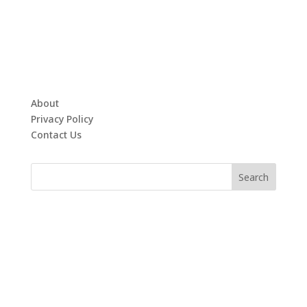
About
Privacy Policy
Contact Us