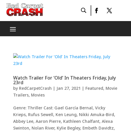
Watch Trailer For ‘Old’ In Theaters Friday, July
23rd
by
RedCarpetCrash
|
Jan 27, 2021
|
Featured
,
Movie
Trailers
,
Movies
Genre: Thriller Cast: Gael García Bernal, Vicky
Krieps, Rufus Sewell, Ken Leung, Nikki Amuka-Bird,
Abbey Lee, Aaron Pierre, Kathleen Chalfant, Alexa
Swinton, Nolan River, Kylie Begley, Embeth Davidtz,