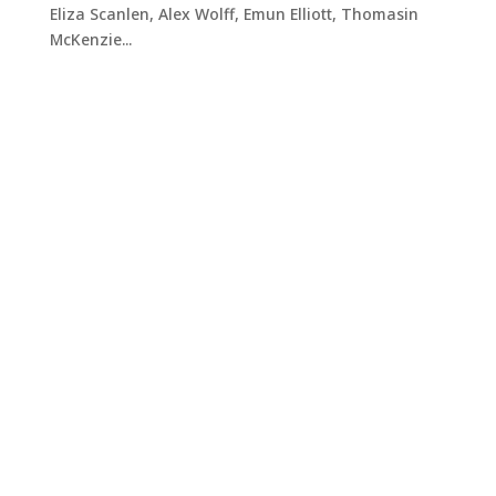
Eliza Scanlen, Alex Wolff, Emun Elliott, Thomasin
McKenzie...