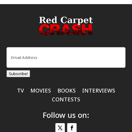
Email
(Required)
Subscribe!
TV
MOVIES
BOOKS
INTERVIEWS
CONTESTS
Follow us on: