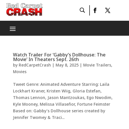
Watch Trailer For ‘Gabby’s Dollhouse: The
Movie’ In Theaters Sept. 26th
by
RedCarpetCrash
|
May 8, 2025
|
Movie Trailers
,
Movies
Tweet Genre: Animated Adventure Starring: Laila
Lockhart Kraner, Kristen Wiig, Gloria Estefan,
Thomas Lennon, Jason Mantzoukas, Ego Nwodim,
Kyle Mooney, Melissa Villaseñor, Fortune Feimster
Based on: Gabby’s Dollhouse series created by
Jennifer Twomey & Traci...