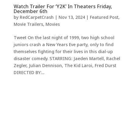
Watch Trailer For ‘Y2K’ In Theaters Friday,
December 6th
by
RedCarpetCrash
|
Nov 13, 2024
|
Featured Post
,
Movie Trailers
,
Movies
Tweet On the last night of 1999, two high school
juniors crash a New Years Eve party, only to find
themselves fighting for their lives in this dial-up
disaster comedy. STARRING: Jaeden Martell, Rachel
Zegler, Julian Dennison, The Kid Laroi, Fred Durst
DIRECTED BY:...