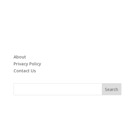
About
Privacy Policy
Contact Us