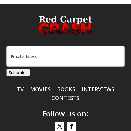
Email
(Required)
Subscribe!
TV
MOVIES
BOOKS
INTERVIEWS
CONTESTS
Follow us on: