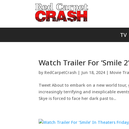
TV
Watch Trailer For ‘Smile 
by
RedCarpetCrash
|
Jun 18, 2024
|
Movie Tra
Tweet About to embark on a new world tour, g
increasingly terrifying and inexplicable even
Skye is forced to face her dark past to...