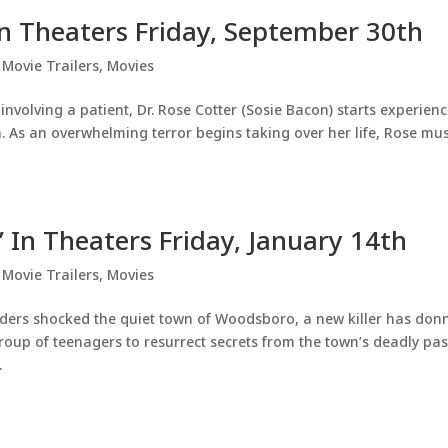
 In Theaters Friday, September 30th
,
Movie Trailers
,
Movies
 involving a patient, Dr. Rose Cotter (Sosie Bacon) starts experien
n. As an overwhelming terror begins taking over her life, Rose mu
’ In Theaters Friday, January 14th
,
Movie Trailers
,
Movies
urders shocked the quiet town of Woodsboro, a new killer has don
oup of teenagers to resurrect secrets from the town’s deadly pas
.