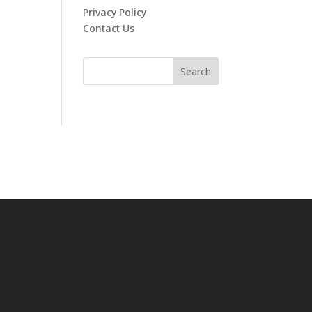
Privacy Policy
Contact Us