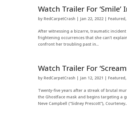
Watch Trailer For ‘Smile’
by
RedCarpetCrash
|
Jan 22, 2022
|
Featured
After witnessing a bizarre, traumatic incident
frightening occurrences that she can’t explai
confront her troubling past in...
Watch Trailer For ‘Scream
by
RedCarpetCrash
|
Jan 12, 2021
|
Featured
Twenty-five years after a streak of brutal m
the Ghostface mask and begins targeting a gr
Neve Campbell (“Sidney Prescott”), Courteney..