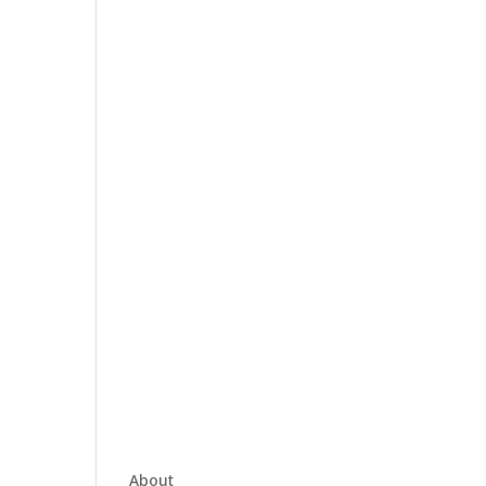
About