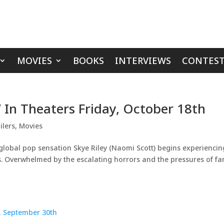
MOVIES
BOOKS
INTERVIEWS
CONTEST
2’ In Theaters Friday, October 18th
ilers
,
Movies
lobal pop sensation Skye Riley (Naomi Scott) begins experiencin
ts. Overwhelmed by the escalating horrors and the pressures of f