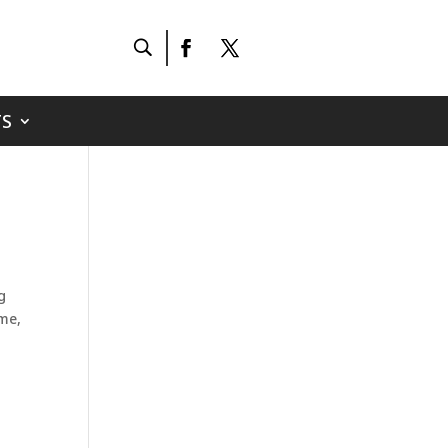
S
g
ame,