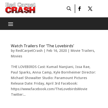
Watch Trailers For ‘The Lovebirds’
by
RedCarpetCrash
|
Feb 16, 2020
|
Movie Trailers
,
Movies
THE LOVEBIRDS Cast: Kumail Nanjiani, Issa Rae,
Paul Sparks, Anna Camp, Kyle Bornheimer Director:
Michael Showalter Studio: Paramount Pictures
Release Date: Friday, April 3rd Facebook:
https://www.facebook.com/TheLovebirdsMovie
Twitter:...