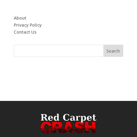
About
Privacy Policy
Contact Us