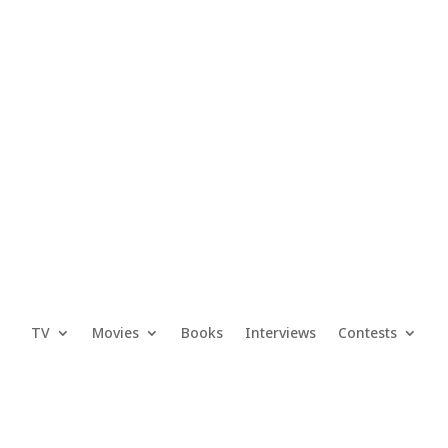
TV
Movies
Books
Interviews
Contests