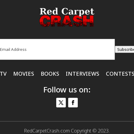
ail
(Required)
Subscrib
TV
MOVIES
BOOKS
INTERVIEWS
CONTEST
Follow us on:
RedCarpetCrash.com Copyright © 2023.