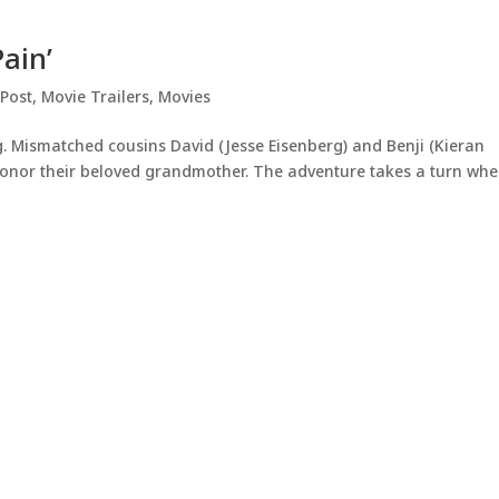
Pain’
 Post
,
Movie Trailers
,
Movies
g. Mismatched cousins David (Jesse Eisenberg) and Benji (Kieran
 honor their beloved grandmother. The adventure takes a turn wh