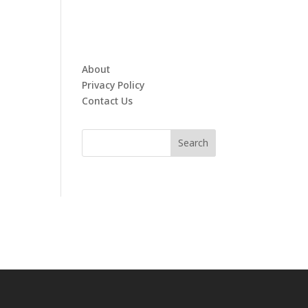
About
Privacy Policy
Contact Us