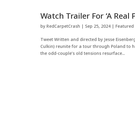
Watch Trailer For ‘A Real 
by
RedCarpetCrash
|
Sep 25, 2024
|
Featured
Tweet Written and directed by Jesse Eisenber
Culkin) reunite for a tour through Poland to
the odd-couple’s old tensions resurface...