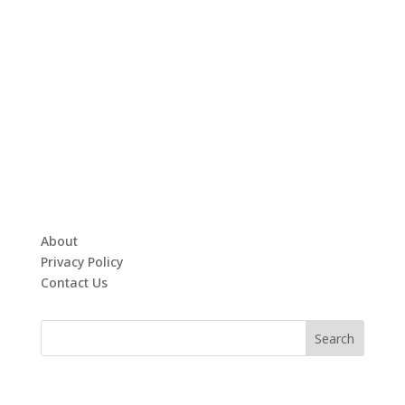
About
Privacy Policy
Contact Us