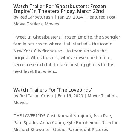
Watch Trailer For ‘Ghostbusters: Frozen
Empire’ In Theaters Friday, March 22nd
by
RedCarpetCrash
|
Jan 29, 2024
|
Featured Post
,
Movie Trailers
,
Movies
Tweet In Ghostbusters: Frozen Empire, the Spengler
family returns to where it all started – the iconic
New York City firehouse – to team up with the
original Ghostbusters, who’ve developed a top-
secret research lab to take busting ghosts to the
next level. But when...
Watch Trailers For ‘The Lovebirds’
by
RedCarpetCrash
|
Feb 16, 2020
|
Movie Trailers
,
Movies
THE LOVEBIRDS Cast: Kumail Nanjiani, Issa Rae,
Paul Sparks, Anna Camp, Kyle Bornheimer Director:
Michael Showalter Studio: Paramount Pictures