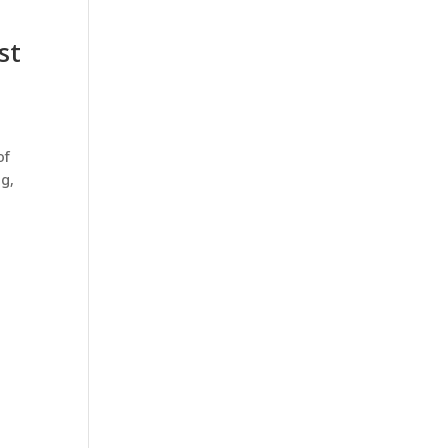
st
of
ng,