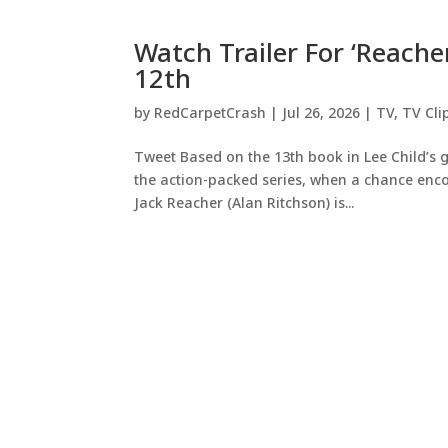
Watch Trailer For ‘Reach
12th
by
RedCarpetCrash
|
Jul 26, 2026
|
TV
,
TV Cli
Tweet Based on the 13th book in Lee Child’s g
the action-packed series, when a chance enco
Jack Reacher (Alan Ritchson) is...