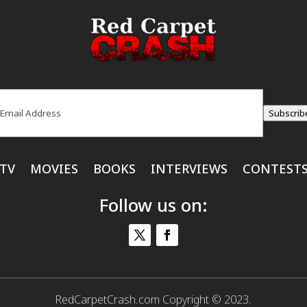
ail
(Required)
Subscrib
TV
MOVIES
BOOKS
INTERVIEWS
CONTEST
Follow us on:
RedCarpetCrash.com Copyright © 2023.