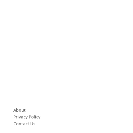
About
Privacy Policy
Contact Us