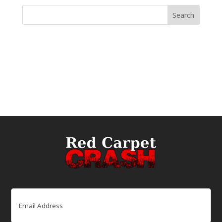
Email
(Required)