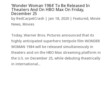
‘Wonder Woman 1984’ To Be Released In
Theaters And On HBO Max On Friday,
December 25
by
RedCarpetCrash
|
Jan 18, 2020
|
Featured
,
Movie
News
,
Movies
Today, Warner Bros. Pictures announced that its
highly anticipated superhero tentpole film WONDER
WOMAN 1984 will be released simultaneously in
theaters and on the HBO Max streaming platform in
the U.S. on December 25, while debuting theatrically
in international...