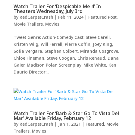
Watch Trailer For ‘Despicable Me 4’ In
Theaters Wednesday, July 3rd
by
RedCarpetCrash
|
Feb 11, 2024
|
Featured Post
,
Movie Trailers
,
Movies
Tweet Genre: Action-Comedy Cast: Steve Carell,
Kristen Wiig, Will Ferrell, Pierre Coffin, Joey King,
Sofia Vergara, Stephen Colbert, Miranda Cosgrove,
Chloe Fineman, Steve Coogan, Chris Renaud, Dana
Gaier, Madison Polan Screenplay: Mike White, Ken
Daurio Director:...
Watch Trailer For ‘Barb & Star Go To Vista Del
Mar’ Available Friday, February 12
by
RedCarpetCrash
|
Jan 1, 2021
|
Featured
,
Movie
Trailers
,
Movies