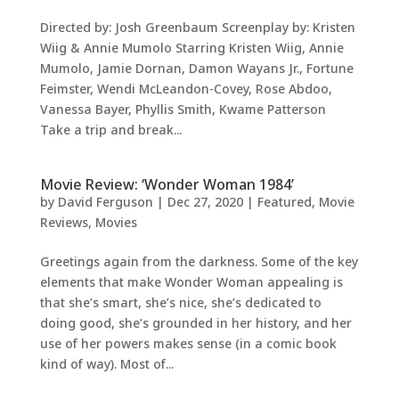
Directed by: Josh Greenbaum Screenplay by: Kristen
Wiig & Annie Mumolo Starring Kristen Wiig, Annie
Mumolo, Jamie Dornan, Damon Wayans Jr., Fortune
Feimster, Wendi McLeandon-Covey, Rose Abdoo,
Vanessa Bayer, Phyllis Smith, Kwame Patterson
Take a trip and break...
Movie Review: ‘Wonder Woman 1984’
by
David Ferguson
|
Dec 27, 2020
|
Featured
,
Movie
Reviews
,
Movies
Greetings again from the darkness. Some of the key
elements that make Wonder Woman appealing is
that she’s smart, she’s nice, she’s dedicated to
doing good, she’s grounded in her history, and her
use of her powers makes sense (in a comic book
kind of way). Most of...