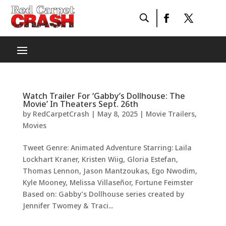
Watch Trailer For ‘Gabby’s Dollhouse: The
Movie’ In Theaters Sept. 26th
by
RedCarpetCrash
|
May 8, 2025
|
Movie Trailers
,
Movies
Tweet Genre: Animated Adventure Starring: Laila
Lockhart Kraner, Kristen Wiig, Gloria Estefan,
Thomas Lennon, Jason Mantzoukas, Ego Nwodim,
Kyle Mooney, Melissa Villaseñor, Fortune Feimster
Based on: Gabby’s Dollhouse series created by
Jennifer Twomey & Traci...