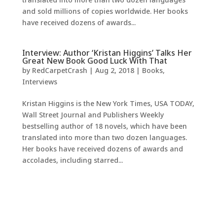
and sold millions of copies worldwide. Her books
have received dozens of awards...
Interview: Author ‘Kristan Higgins’ Talks Her
Great New Book Good Luck With That
by
RedCarpetCrash
|
Aug 2, 2018
|
Books
,
Interviews
Kristan Higgins is the New York Times, USA TODAY,
Wall Street Journal and Publishers Weekly
bestselling author of 18 novels, which have been
translated into more than two dozen languages.
Her books have received dozens of awards and
accolades, including starred...