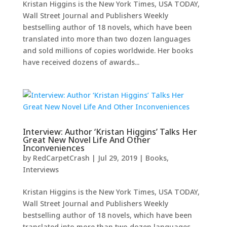
Kristan Higgins is the New York Times, USA TODAY,
Wall Street Journal and Publishers Weekly
bestselling author of 18 novels, which have been
translated into more than two dozen languages
and sold millions of copies worldwide. Her books
have received dozens of awards...
Interview: Author ‘Kristan Higgins’ Talks Her
Great New Novel Life And Other
Inconveniences
by
RedCarpetCrash
|
Jul 29, 2019
|
Books
,
Interviews
Kristan Higgins is the New York Times, USA TODAY,
Wall Street Journal and Publishers Weekly
bestselling author of 18 novels, which have been
translated into more than two dozen languages