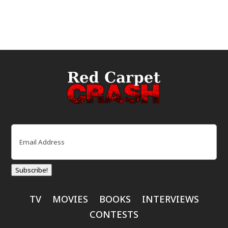
Email
(Required)
Subscribe!
TV
MOVIES
BOOKS
INTERVIEWS
CONTESTS