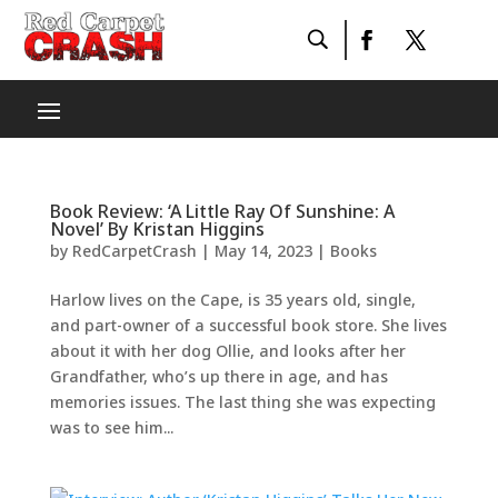
Book Review: ‘A Little Ray Of Sunshine: A
Novel’ By Kristan Higgins
by
RedCarpetCrash
|
May 14, 2023
|
Books
Harlow lives on the Cape, is 35 years old, single,
and part-owner of a successful book store. She lives
about it with her dog Ollie, and looks after her
Grandfather, who’s up there in age, and has
memories issues. The last thing she was expecting
was to see him...