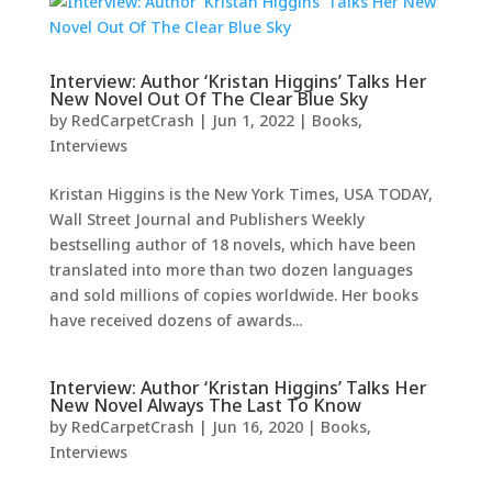
Interview: Author ‘Kristan Higgins’ Talks Her
New Novel Out Of The Clear Blue Sky
by
RedCarpetCrash
|
Jun 1, 2022
|
Books
,
Interviews
Kristan Higgins is the New York Times, USA TODAY,
Wall Street Journal and Publishers Weekly
bestselling author of 18 novels, which have been
translated into more than two dozen languages
and sold millions of copies worldwide. Her books
have received dozens of awards...
Interview: Author ‘Kristan Higgins’ Talks Her
New Novel Always The Last To Know
by
RedCarpetCrash
|
Jun 16, 2020
|
Books
,
Interviews