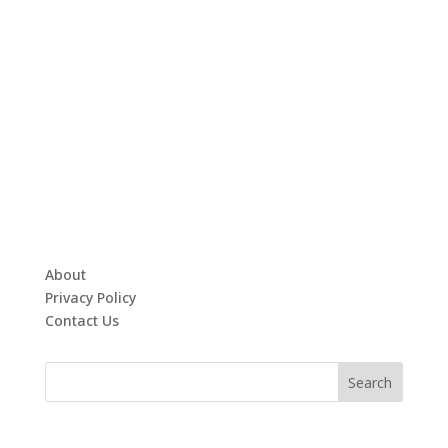
About
Privacy Policy
Contact Us