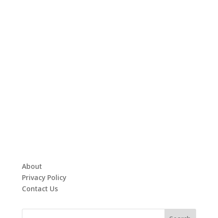
About
Privacy Policy
Contact Us