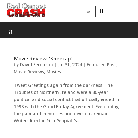
Movie Review: ‘Kneecap’
by
David Ferguson
|
Jul 31, 2024
|
Featured Post
,
Movie Reviews
,
Movies
Tweet Greetings again from the darkness. The
Troubles of Northern Ireland were a 30-year
political and social conflict that officially ended in
1998 with the Good Friday Agreement. Even today,
the pain and memories and divisions remain.
Writer-director Rich Peppiatt’s...