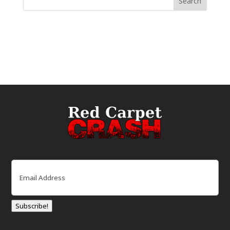
Email
(Required)
Subscribe!