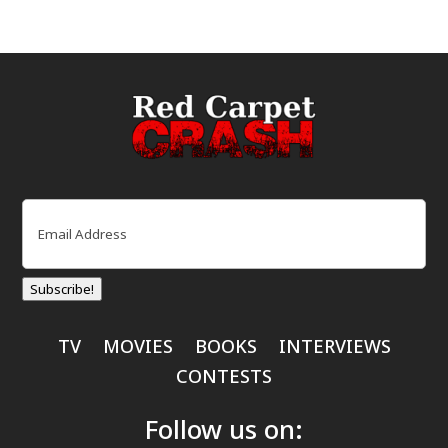
Email
(Required)
Subscribe!
TV
MOVIES
BOOKS
INTERVIEWS
CONTESTS
Follow us on: