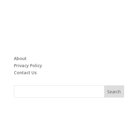
About
Privacy Policy
Contact Us