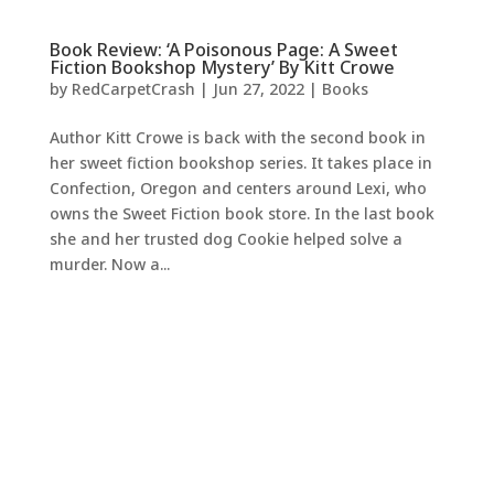
Book Review: ‘A Poisonous Page: A Sweet
Fiction Bookshop Mystery’ By Kitt Crowe
by
RedCarpetCrash
|
Jun 27, 2022
|
Books
Author Kitt Crowe is back with the second book in
her sweet fiction bookshop series. It takes place in
Confection, Oregon and centers around Lexi, who
owns the Sweet Fiction book store. In the last book
she and her trusted dog Cookie helped solve a
murder. Now a...