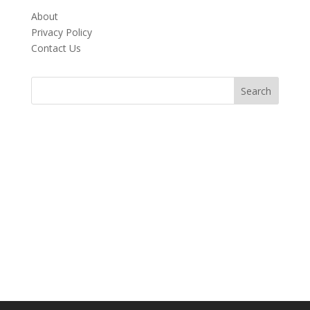
About
Privacy Policy
Contact Us