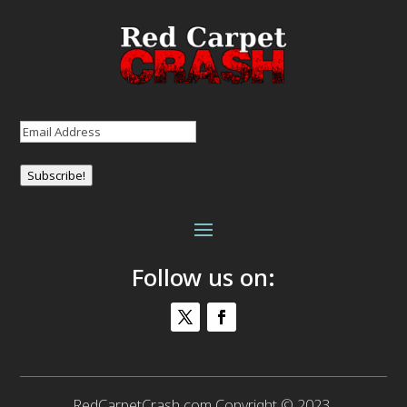
Email
(Required)
Subscribe!
Follow us on:
RedCarpetCrash.com Copyright © 2023.