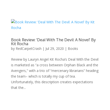
Book Review: ‘Deal With The Devil: A Novel’ By
Kit Rocha
by
RedCarpetCrash
|
Jul 29, 2020
|
Books
Review by Lauryn Angel Kit Rocha’s Deal With the Devil
is marketed as “a cross between Orphan Black and the
Avengers,” with a trio of “mercenary librarians” heading
the team– which is totally my cup of tea.
Unfortunately, this description creates expectations
that the...