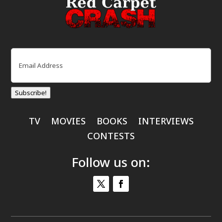
Email
(Required)
Subscribe!
TV
MOVIES
BOOKS
INTERVIEWS
CONTESTS
Follow us on: