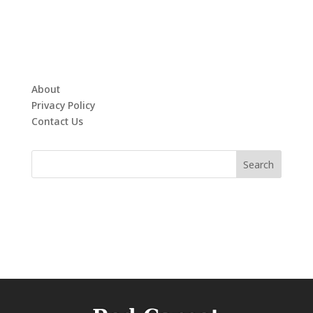
About
Privacy Policy
Contact Us