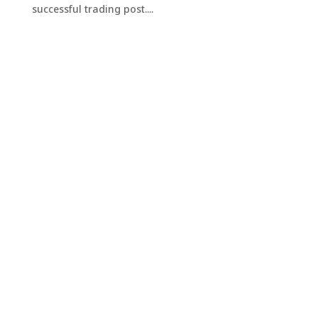
successful trading post....