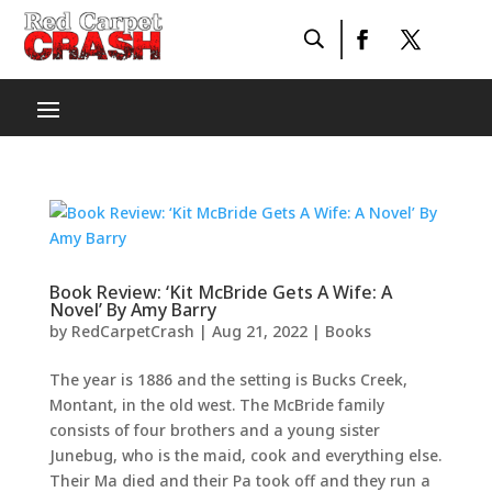
Book Review: ‘Kit McBride Gets A Wife: A
Novel’ By Amy Barry
by
RedCarpetCrash
|
Aug 21, 2022
|
Books
The year is 1886 and the setting is Bucks Creek,
Montant, in the old west. The McBride family
consists of four brothers and a young sister
Junebug, who is the maid, cook and everything else.
Their Ma died and their Pa took off and they run a