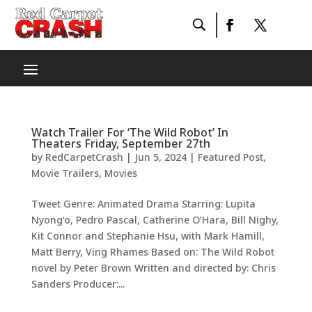
Watch Trailer For ‘The Wild Robot’ In
Theaters Friday, September 27th
by
RedCarpetCrash
|
Jun 5, 2024
|
Featured Post
,
Movie Trailers
,
Movies
Tweet Genre: Animated Drama Starring: Lupita
Nyong’o, Pedro Pascal, Catherine O’Hara, Bill Nighy,
Kit Connor and Stephanie Hsu, with Mark Hamill,
Matt Berry, Ving Rhames Based on: The Wild Robot
novel by Peter Brown Written and directed by: Chris
Sanders Producer:...