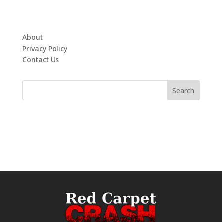
About
Privacy Policy
Contact Us