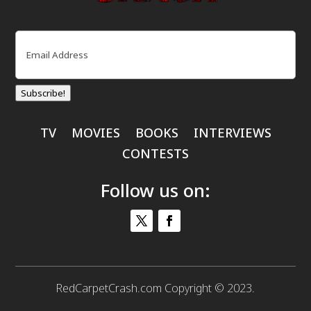
Email
(Required)
Subscribe!
TV
MOVIES
BOOKS
INTERVIEWS
CONTESTS
Follow us on:
RedCarpetCrash.com Copyright © 2023.