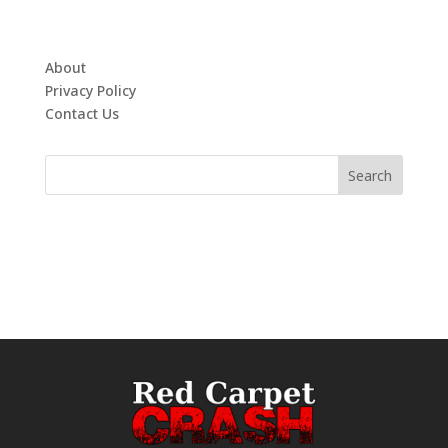
About
Privacy Policy
Contact Us