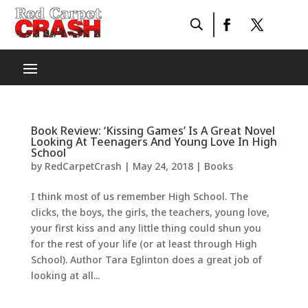
Book Review: ‘Kissing Games’ Is A Great Novel
Looking At Teenagers And Young Love In High
School
by
RedCarpetCrash
|
May 24, 2018
|
Books
I think most of us remember High School. The
clicks, the boys, the girls, the teachers, young love,
your first kiss and any little thing could shun you
for the rest of your life (or at least through High
School). Author Tara Eglinton does a great job of
looking at all...