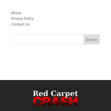
About
Privacy Policy
Contact Us