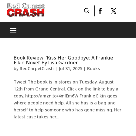
Book Review: ‘Kiss Her Goodbye: A Frankie
Elkin Novel’ By Lisa Gardner
by
RedCarpetCrash
|
Jul 31, 2025
|
Books
Tweet The book is in stores on Tuesday, August
12th from Grand Central. Click on the link to buy a
copy. https://amzn.to/4mlEm6W Frankie Elkin goes
where people need help. All she has is a bag and
herself to help someone who has gone missing. Her
latest case takes her...