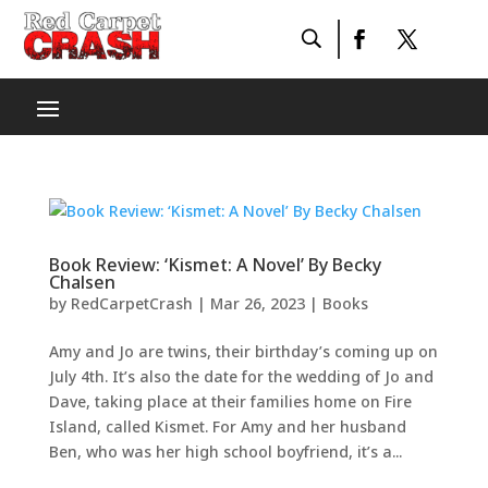
Book Review: ‘Kismet: A Novel’ By Becky
Chalsen
by
RedCarpetCrash
|
Mar 26, 2023
|
Books
Amy and Jo are twins, their birthday’s coming up on
July 4th. It’s also the date for the wedding of Jo and
Dave, taking place at their families home on Fire
Island, called Kismet. For Amy and her husband
Ben, who was her high school boyfriend, it’s a...