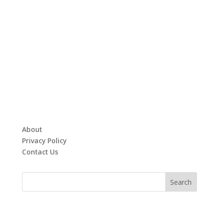
About
Privacy Policy
Contact Us