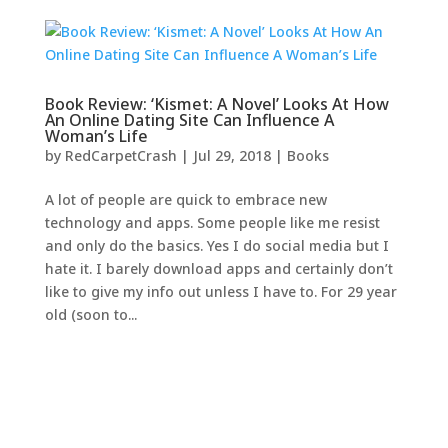
Book Review: ‘Kismet: A Novel’ Looks At How
An Online Dating Site Can Influence A
Woman’s Life
by
RedCarpetCrash
|
Jul 29, 2018
|
Books
A lot of people are quick to embrace new
technology and apps. Some people like me resist
and only do the basics. Yes I do social media but I
hate it. I barely download apps and certainly don’t
like to give my info out unless I have to. For 29 year
old (soon to...