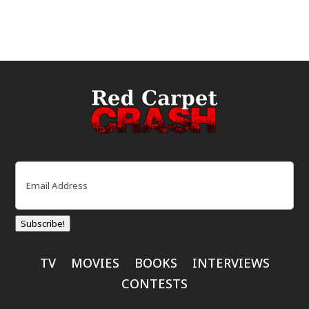
Email
(Required)
Subscribe!
TV
MOVIES
BOOKS
INTERVIEWS
CONTESTS