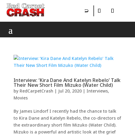
Interview: ‘Kira Dane And Katelyn Rebelo’ Talk
Their New Short Film Mizuko (Water Child)
by
RedCarpetCrash
|
Jul 20, 2020
|
Interviews
,
Movies
By James Lindorf I recently had the chance to talk
to Kira Dane and Katelyn Rebelo, the co-directors of
the extraordinary short film Mizuko (Water Child).
Mizuko is a powerful and artistic look at the grief