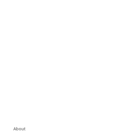
About