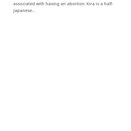
associated with having an abortion. Kira is a half-
Japanese...