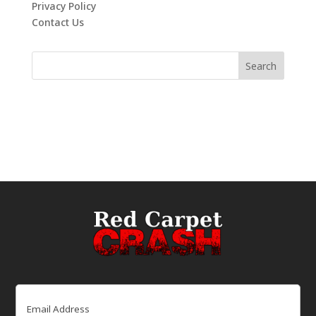
Privacy Policy
Contact Us
Email
(Required)