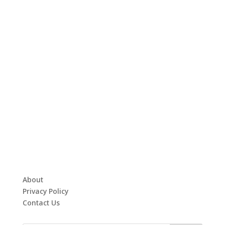
About
Privacy Policy
Contact Us