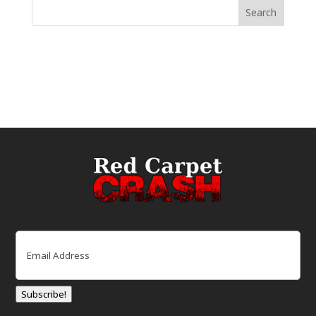
Email
(Required)
Subscribe!