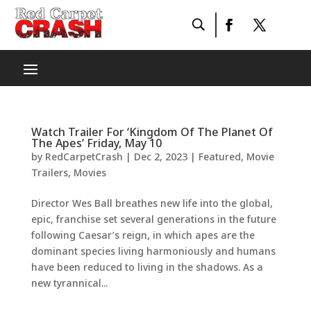
Watch Trailer For ‘Kingdom Of The Planet Of
The Apes’ Friday, May 10
by
RedCarpetCrash
|
Dec 2, 2023
|
Featured
,
Movie
Trailers
,
Movies
Director Wes Ball breathes new life into the global,
epic, franchise set several generations in the future
following Caesar’s reign, in which apes are the
dominant species living harmoniously and humans
have been reduced to living in the shadows. As a
new tyrannical...