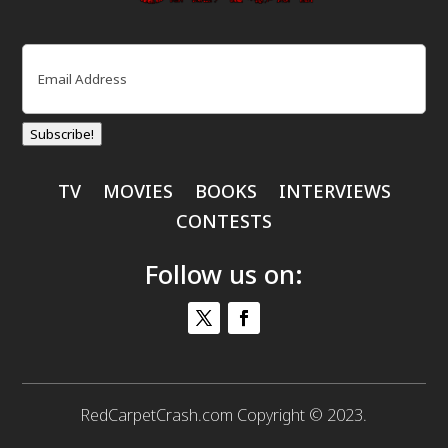
Email
(Required)
Subscribe!
TV
MOVIES
BOOKS
INTERVIEWS
CONTESTS
Follow us on:
RedCarpetCrash.com Copyright © 2023.