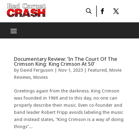
Documentary Review: ‘In The Court Of The
Crimson King: King Crimson At 50’
by
David Ferguson
|
Nov 1, 2023
|
Featured
,
Movie
Reviews
,
Movies
Greetings again from the darkness. King Crimson
was founded in 1969 and to this day, no one can
properly describe their music. Even co-founder and
band leader Robert Fripp avoids labeling the music
and instead states, “King Crimson is a way of doing
things”....