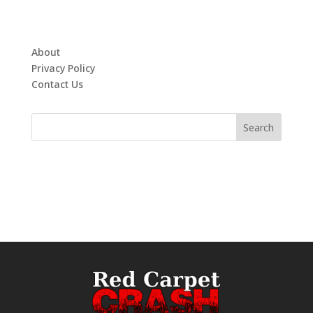
About
Privacy Policy
Contact Us