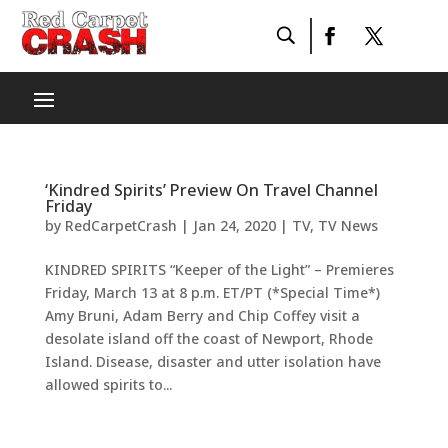
‘Kindred Spirits’ Preview On Travel Channel
Friday
by
RedCarpetCrash
|
Jan 24, 2020
|
TV
,
TV News
KINDRED SPIRITS “Keeper of the Light” – Premieres
Friday, March 13 at 8 p.m. ET/PT (*Special Time*)
Amy Bruni, Adam Berry and Chip Coffey visit a
desolate island off the coast of Newport, Rhode
Island. Disease, disaster and utter isolation have
allowed spirits to...