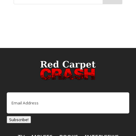
Email
(Required)
Subscribe!