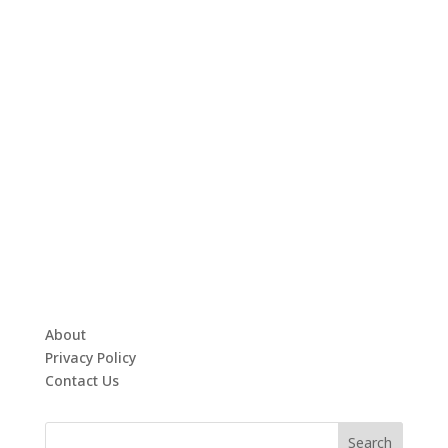
About
Privacy Policy
Contact Us