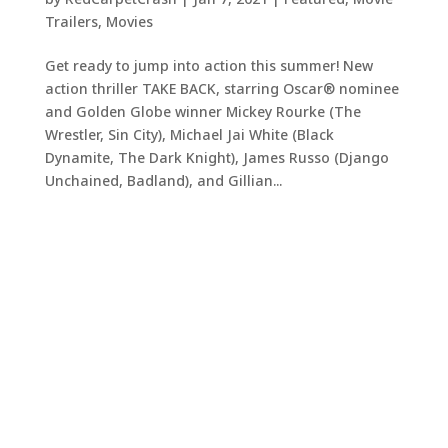
Trailers
,
Movies
Get ready to jump into action this summer! New
action thriller TAKE BACK, starring Oscar® nominee
and Golden Globe winner Mickey Rourke (The
Wrestler, Sin City), Michael Jai White (Black
Dynamite, The Dark Knight), James Russo (Django
Unchained, Badland), and Gillian...