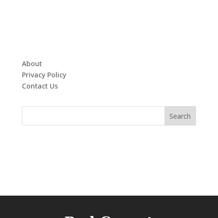
About
Privacy Policy
Contact Us