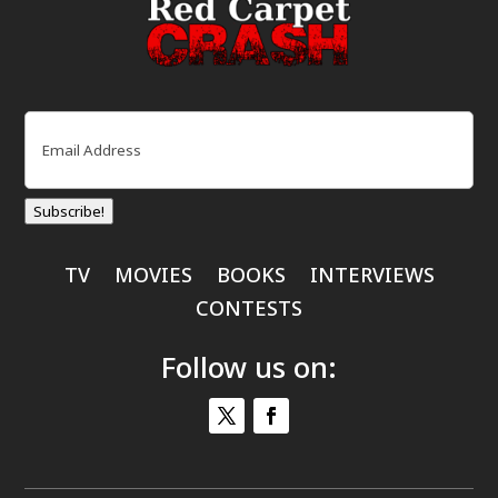
Email
(Required)
Subscribe!
TV
MOVIES
BOOKS
INTERVIEWS
CONTESTS
Follow us on: