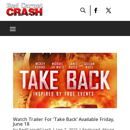
Watch Trailer For ‘Take Back’ Available Friday,
June 18
by
RedCarpetCrash
|
Jan 7, 2021
|
Featured
,
Movie