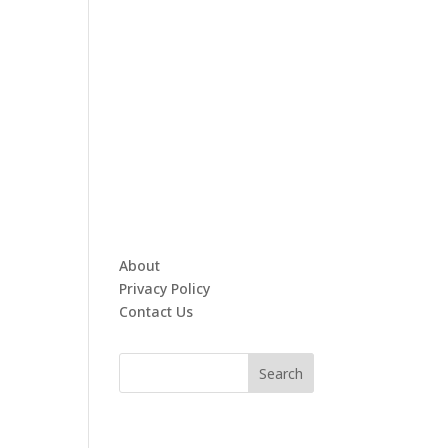
About
Privacy Policy
Contact Us