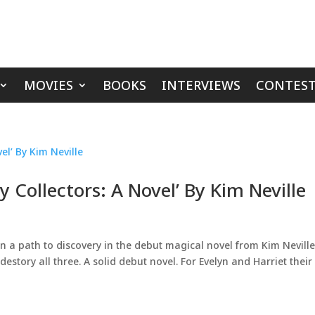
MOVIES
BOOKS
INTERVIEWS
CONTEST
Collectors: A Novel’ By Kim Neville
 path to discovery in the debut magical novel from Kim Neville.
estory all three. A solid debut novel. For Evelyn and Harriet their