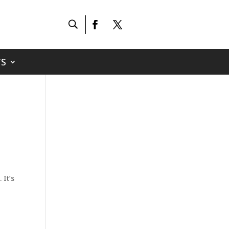
S
 It’s