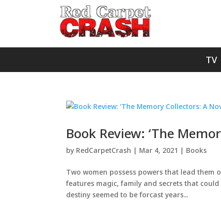
TV
Book Review: ‘The Memory 
by
RedCarpetCrash
|
Mar 4, 2021
|
Books
Two women possess powers that lead them on a
features magic, family and secrets that could d
destiny seemed to be forcast years...