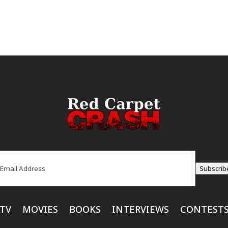
ail
(Required)
Subscrib
TV
MOVIES
BOOKS
INTERVIEWS
CONTEST