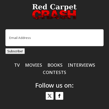
Email
(Required)
Subscribe!
TV
MOVIES
BOOKS
INTERVIEWS
CONTESTS
Follow us on: