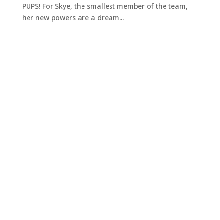
PUPS! For Skye, the smallest member of the team,
her new powers are a dream...