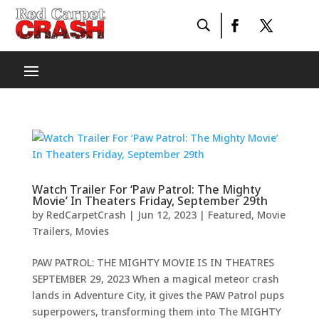
Watch Trailer For ‘Paw Patrol: The Mighty
Movie’ In Theaters Friday, September 29th
by
RedCarpetCrash
|
Jun 12, 2023
|
Featured
,
Movie
Trailers
,
Movies
PAW PATROL: THE MIGHTY MOVIE IS IN THEATRES
SEPTEMBER 29, 2023 When a magical meteor crash
lands in Adventure City, it gives the PAW Patrol pups
superpowers, transforming them into The MIGHTY