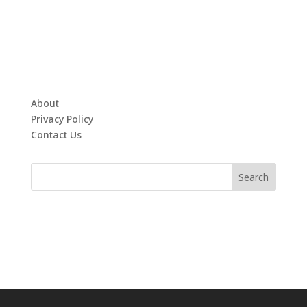
About
Privacy Policy
Contact Us