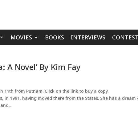
MOVIES
BOOKS
INTERVIEWS
CONTEST
a: A Novel’ By Kim Fay
 11th from Putnam. Click on the link to buy a copy.
ris, in 1991, having moved there from the States. She has a dream 
and...