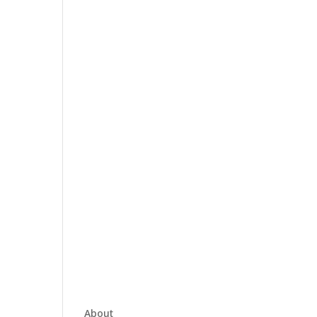
About