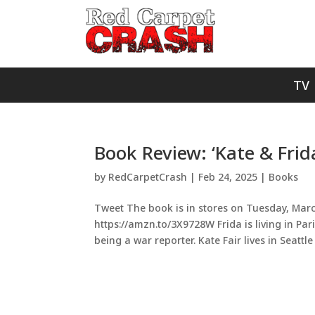
TV
Book Review: ‘Kate & Frid
by
RedCarpetCrash
|
Feb 24, 2025
|
Books
Tweet The book is in stores on Tuesday, March
https://amzn.to/3X9728W Frida is living in Pa
being a war reporter. Kate Fair lives in Seattle 