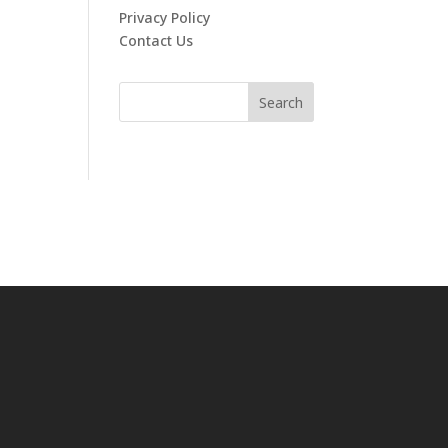
Privacy Policy
Contact Us