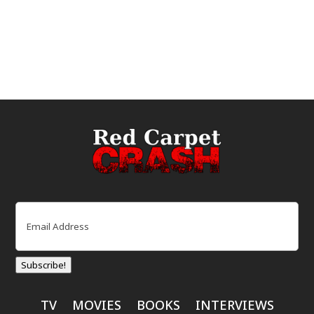
Email
(Required)
Subscribe!
TV
MOVIES
BOOKS
INTERVIEWS