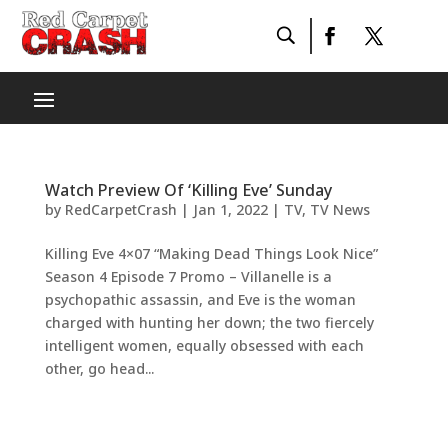
Watch Preview Of ‘Killing Eve’ Sunday
by
RedCarpetCrash
|
Jan 1, 2022
|
TV
,
TV News
Killing Eve 4×07 “Making Dead Things Look Nice”
Season 4 Episode 7 Promo – Villanelle is a
psychopathic assassin, and Eve is the woman
charged with hunting her down; the two fiercely
intelligent women, equally obsessed with each
other, go head...