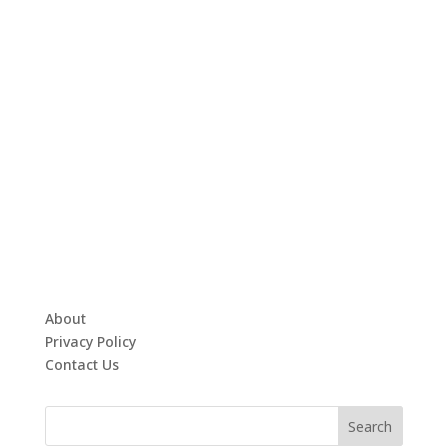
About
Privacy Policy
Contact Us