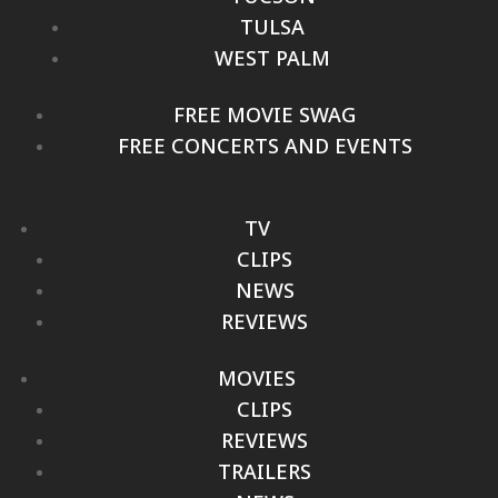
TULSA
WEST PALM
FREE MOVIE SWAG
FREE CONCERTS AND EVENTS
TV
CLIPS
NEWS
REVIEWS
MOVIES
CLIPS
REVIEWS
TRAILERS