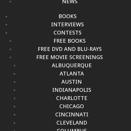
NEWS
BOOKS
INTERVIEWS
CONTESTS
FREE BOOKS
FREE DVD AND BLU-RAYS
FREE MOVIE SCREENINGS
ALBUQUERQUE
ATLANTA
AUSTIN
INDIANAPOLIS
CHARLOTTE
CHICAGO
CINCINNATI
CLEVELAND
COLUMBUS