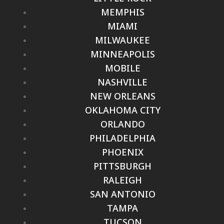
MEMPHIS
MIAMI
MILWAUKEE
MINNEAPOLIS
MOBILE
NASHVILLE
NEW ORLEANS
OKLAHOMA CITY
ORLANDO
PHILADELPHIA
PHOENIX
PITTSBURGH
RALEIGH
SAN ANTONIO
TAMPA
TUCSON