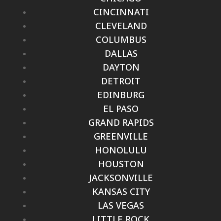
CINCINNATI
CLEVELAND
COLUMBUS
DALLAS
DAYTON
DETROIT
EDINBURG
EL PASO
GRAND RAPIDS
GREENVILLE
HONOLULU
HOUSTON
JACKSONVILLE
KANSAS CITY
LAS VEGAS
LITTLE ROCK