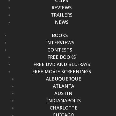
CLIPS
REVIEWS
TRAILERS
NEWS
BOOKS
INTERVIEWS
CONTESTS
FREE BOOKS
FREE DVD AND BLU-RAYS
FREE MOVIE SCREENINGS
ALBUQUERQUE
ATLANTA
AUSTIN
INDIANAPOLIS
CHARLOTTE
CHICAGO