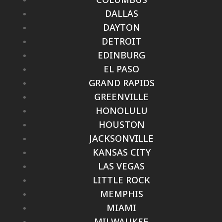
DALLAS
DAYTON
DETROIT
EDINBURG
EL PASO
GRAND RAPIDS
GREENVILLE
HONOLULU
HOUSTON
JACKSONVILLE
KANSAS CITY
LAS VEGAS
LITTLE ROCK
MEMPHIS
MIAMI
MILWAUKEE