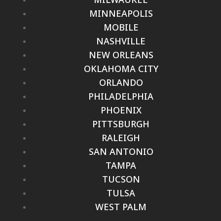
MINNEAPOLIS
MOBILE
NASHVILLE
NEW ORLEANS
OKLAHOMA CITY
ORLANDO
PHILADELPHIA
PHOENIX
PITTSBURGH
RALEIGH
SAN ANTONIO
TAMPA
TUCSON
TULSA
WEST PALM