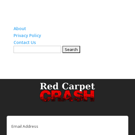
About
Privacy Policy
Contact Us
Search
for:
Email
(Required)