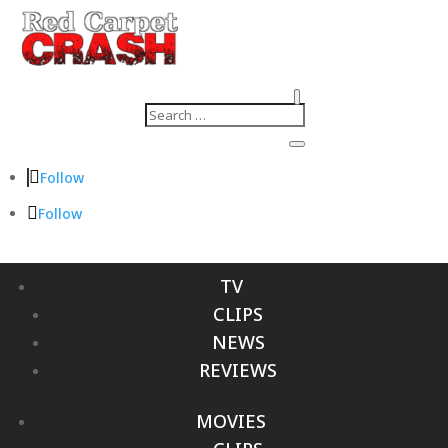
Follow
Follow
TV
CLIPS
NEWS
REVIEWS
MOVIES