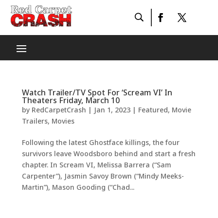
Watch Trailer/TV Spot For ‘Scream VI’ In
Theaters Friday, March 10
by
RedCarpetCrash
|
Jan 1, 2023
|
Featured
,
Movie
Trailers
,
Movies
Following the latest Ghostface killings, the four
survivors leave Woodsboro behind and start a fresh
chapter. In Scream VI, Melissa Barrera (“Sam
Carpenter”), Jasmin Savoy Brown (“Mindy Meeks-
Martin”), Mason Gooding (“Chad...