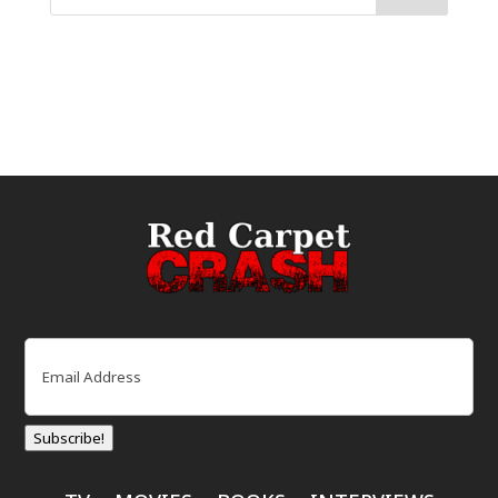
Email
(Required)
Subscribe!