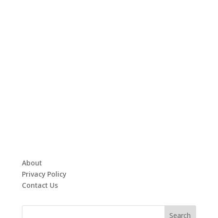
About
Privacy Policy
Contact Us