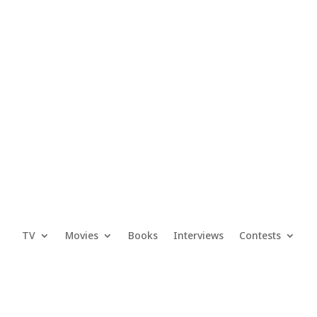
TV
Movies
Books
Interviews
Contests