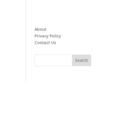
About
Privacy Policy
Contact Us