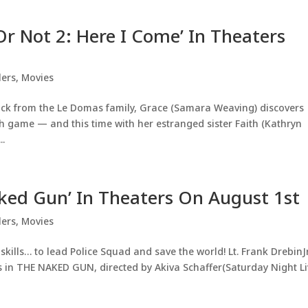
Or Not 2: Here I Come’ In Theaters
lers
,
Movies
tack from the Le Domas family, Grace (Samara Weaving) discovers
sh game — and this time with her estranged sister Faith (Kathryn
..
aked Gun’ In Theaters On August 1st
lers
,
Movies
kills… to lead Police Squad and save the world! Lt. Frank DrebinJr
ps in THE NAKED GUN, directed by Akiva Schaffer(Saturday Night Li