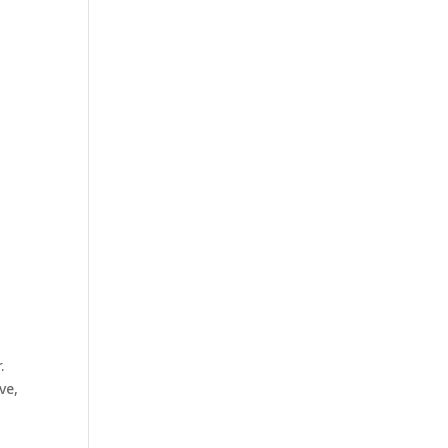
.
ve,