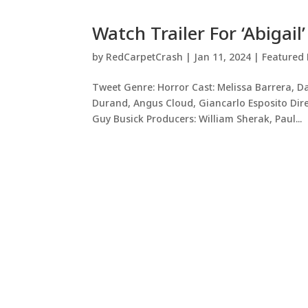
Watch Trailer For ‘Abigail’
by
RedCarpetCrash
|
Jan 11, 2024
|
Featured 
Tweet Genre: Horror Cast: Melissa Barrera, Da
Durand, Angus Cloud, Giancarlo Esposito Direct
Guy Busick Producers: William Sherak, Paul...