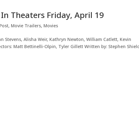
 In Theaters Friday, April 19
Post
,
Movie Trailers
,
Movies
n Stevens, Alisha Weir, Kathryn Newton, William Catlett, Kevin
ors: Matt Bettinelli-Olpin, Tyler Gillett Written by: Stephen Shiel