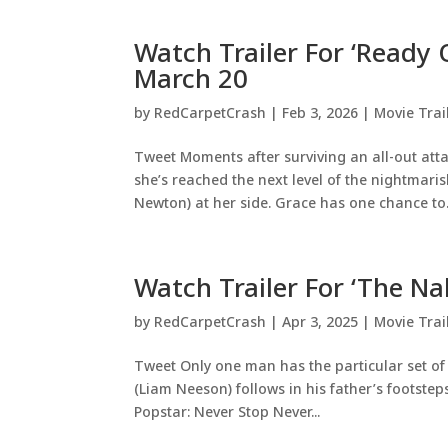
Watch Trailer For ‘Ready 
March 20
by
RedCarpetCrash
|
Feb 3, 2026
|
Movie Trai
Tweet Moments after surviving an all-out at
she’s reached the next level of the nightmari
Newton) at her side. Grace has one chance to.
Watch Trailer For ‘The N
by
RedCarpetCrash
|
Apr 3, 2025
|
Movie Trai
Tweet Only one man has the particular set of s
(Liam Neeson) follows in his father’s footste
Popstar: Never Stop Never...