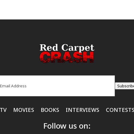
ail
(Required)
Subscrib
TV
MOVIES
BOOKS
INTERVIEWS
CONTEST
Follow us on: