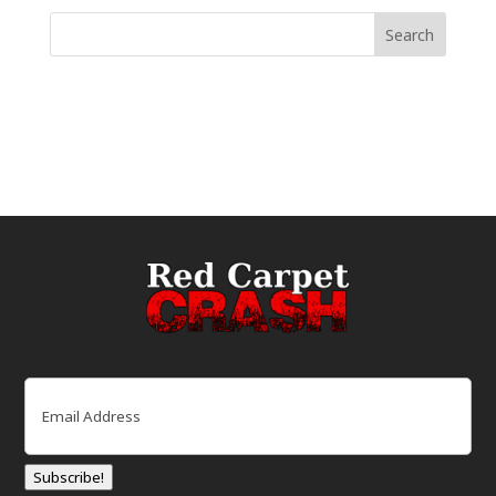
Email
(Required)
Subscribe!