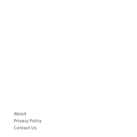
About
Privacy Policy
Contact Us