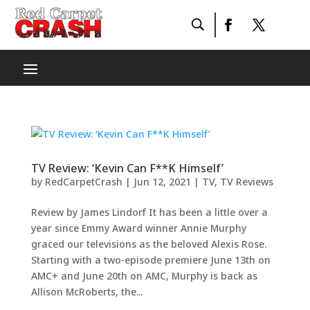
TV Review: ‘Kevin Can F**K Himself’
by
RedCarpetCrash
|
Jun 12, 2021
|
TV
,
TV Reviews
Review by James Lindorf It has been a little over a
year since Emmy Award winner Annie Murphy
graced our televisions as the beloved Alexis Rose.
Starting with a two-episode premiere June 13th on
AMC+ and June 20th on AMC, Murphy is back as
Allison McRoberts, the...