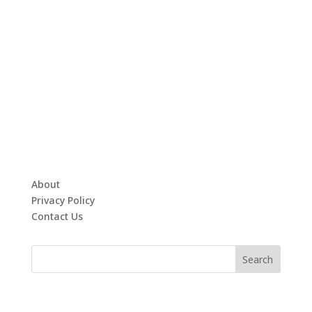
About
Privacy Policy
Contact Us