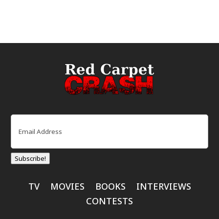
Email
(Required)
Subscribe!
TV
MOVIES
BOOKS
INTERVIEWS
CONTESTS