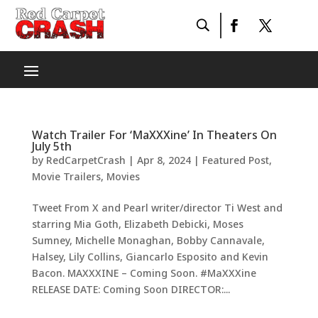
Watch Trailer For ‘MaXXXine’ In Theaters On
July 5th
by
RedCarpetCrash
|
Apr 8, 2024
|
Featured Post
,
Movie Trailers
,
Movies
Tweet From X and Pearl writer/director Ti West and
starring Mia Goth, Elizabeth Debicki, Moses
Sumney, Michelle Monaghan, Bobby Cannavale,
Halsey, Lily Collins, Giancarlo Esposito and Kevin
Bacon. MAXXXINE – Coming Soon. #MaXXXine
RELEASE DATE: Coming Soon DIRECTOR:...