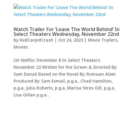
Watch Trailer For ‘Leave The World Behind’ In
Select Theaters Wednesday, November 22nd
by
RedCarpetCrash
|
Oct 24, 2023
|
Movie Trailers
,
Movies
On Netflix: December 8 In Select Theaters:
November 22 Written for the Screen & Directed By:
Sam Esmail Based on the Novel By: Rumaan Alam
Produced By: Sam Esmail, p.g.a., Chad Hamilton,
p.g.a, Julia Roberts, p.g.a, Marisa Yeres Gill, p.g.a,
Lisa Gillan p.g.a...