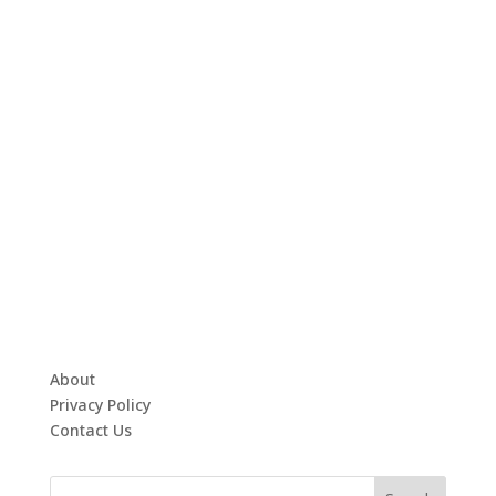
About
Privacy Policy
Contact Us