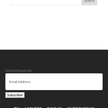
Email
(Required)
Subscribe!