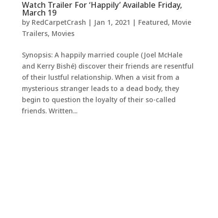
Watch Trailer For ‘Happily’ Available Friday,
March 19
by
RedCarpetCrash
|
Jan 1, 2021
|
Featured
,
Movie
Trailers
,
Movies
Synopsis: A happily married couple (Joel McHale
and Kerry Bishé) discover their friends are resentful
of their lustful relationship. When a visit from a
mysterious stranger leads to a dead body, they
begin to question the loyalty of their so-called
friends. Written...