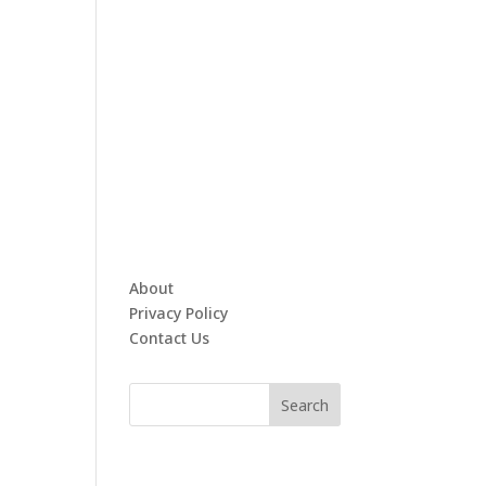
About
Privacy Policy
Contact Us