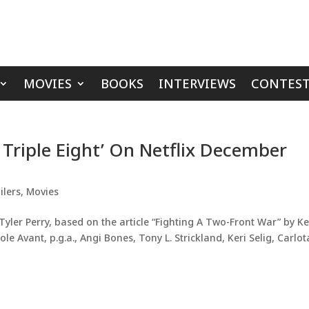
MOVIES
BOOKS
INTERVIEWS
CONTEST
x Triple Eight’ On Netflix December
ilers
,
Movies
yler Perry, based on the article “Fighting A Two-Front War” by Ke
le Avant, p.g.a., Angi Bones, Tony L. Strickland, Keri Selig, Carlot