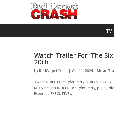
TV
Watch Trailer For ‘The Si
20th
by
RedCarpetCrash
|
Oct 11, 2024
|
Movie Tra
Tweet DIRECTOR: Tyler Perry SCREENPLAY BY: T
M. Hymel PRODUCED BY: Tyler Perry, p.g.a., Nico
Espinosa EXECUTIVE...