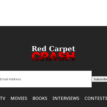
ail
(Required)
Subscrib
TV
MOVIES
BOOKS
INTERVIEWS
CONTEST