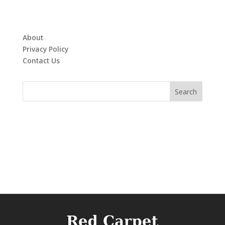
About
Privacy Policy
Contact Us