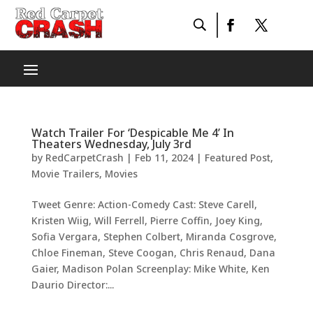
Watch Trailer For ‘Despicable Me 4’ In
Theaters Wednesday, July 3rd
by
RedCarpetCrash
|
Feb 11, 2024
|
Featured Post
,
Movie Trailers
,
Movies
Tweet Genre: Action-Comedy Cast: Steve Carell,
Kristen Wiig, Will Ferrell, Pierre Coffin, Joey King,
Sofia Vergara, Stephen Colbert, Miranda Cosgrove,
Chloe Fineman, Steve Coogan, Chris Renaud, Dana
Gaier, Madison Polan Screenplay: Mike White, Ken
Daurio Director:...