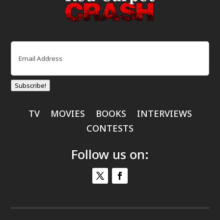
Email
(Required)
Subscribe!
TV
MOVIES
BOOKS
INTERVIEWS
CONTESTS
Follow us on: